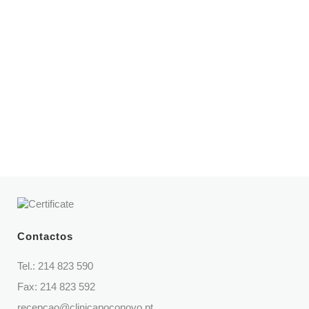
Opening hours
Mon – Fri | 8:30 am – 9 pm
Sat | 9 am – 2 pm
Telephone
214 823 590
(Call to national fixed network)
Contactos
Tel.:
214 823 590
Fax: 214 823 592
recepcao@clinicapoconovo.pt