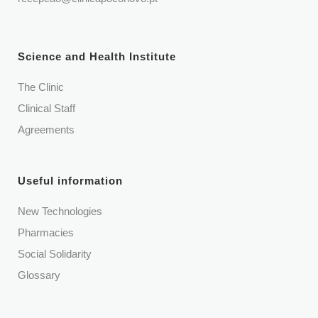
Science and Health Institute
The Clinic
Clinical Staff
Agreements
Useful information
New Technologies
Pharmacies
Social Solidarity
Glossary