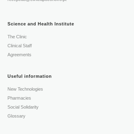
Science and Health Institute
The Clinic
Clinical Staff
Agreements
Useful information
New Technologies
Pharmacies
Social Solidarity
Glossary