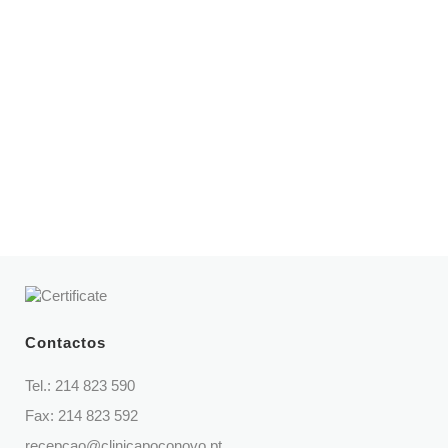
Opening hours
Mon – Fri | 8:30 am – 9 pm
Sat | 9 am – 2 pm
Telephone
214 823 590
(Call to national fixed network)
Contactos
Tel.:
214 823 590
Fax: 214 823 592
recepcao@clinicapoconovo.pt