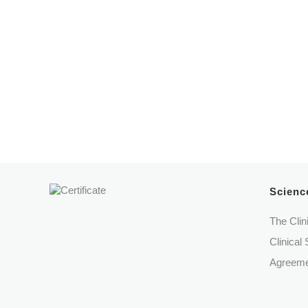
Protocols
Câmara Municipal de Cascais
Santa
Science
The Clin
Clinical 
Agreeme