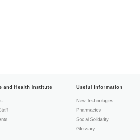
 Casa Misericórdia Cascais
 and Health Institute
Useful information
ic
New Technologies
Staff
Pharmacies
nts
Social Solidarity
Glossary