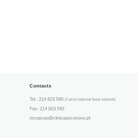
Periodontology
Otorhinolaryngology
Dental Prostheses
Paediatrics
Pulmonology
Psychiatry
Psychology
Contacts
Tel.:
214 823 590
(Call to national fixed network)
Fax: 214 823 592
recepcao@clinicapoconovo.pt