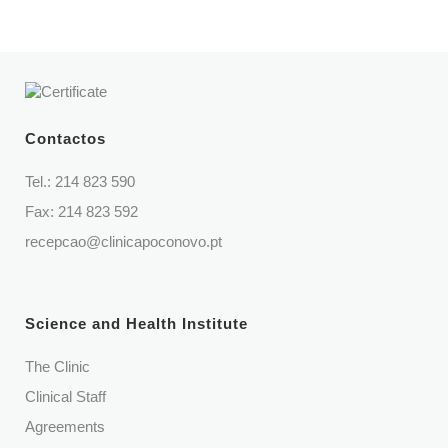
Contactos
Tel.:
214 823 590
Fax: 214 823 592
recepcao@clinicapoconovo.pt
Science and Health Institute
The Clinic
Clinical Staff
Agreements