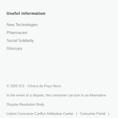
Useful information
New Technologies
Pharmacies
Social Solidarity
Glossary
© 2025 ICS - Clínica do Poço Novo
In the event of a dispute, the consumer can turn to an Alternative
Dispute Resolution Body.
Lisbon Consumer Conflict Arbitration Center
|
Consumer Portal
|