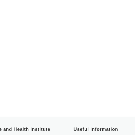
 and Health Institute
Useful information