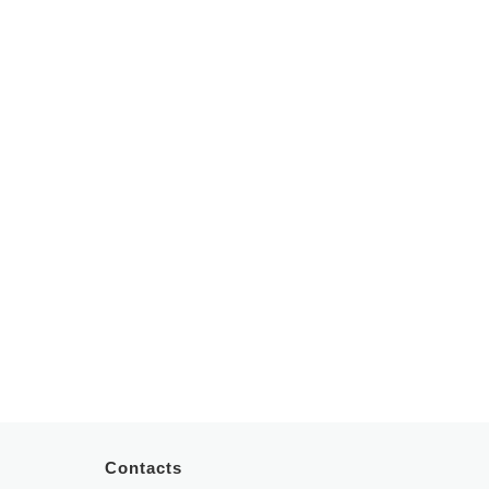
Periodontology
Otorhinolaryngology
Dental Prostheses
Paediatrics
Pulmonology
Psychiatry
Psychology
Contacts