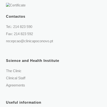
Contactos
Tel.:
214 823 590
Fax: 214 823 592
recepcao@clinicapoconovo.pt
Science and Health Institute
The Clinic
Clinical Staff
Agreements
Useful information