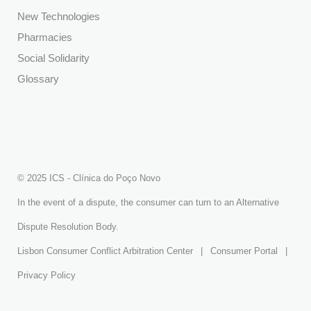
New Technologies
Pharmacies
Social Solidarity
Glossary
© 2025 ICS - Clínica do Poço Novo
In the event of a dispute, the consumer can turn to an Alternative
Dispute Resolution Body.
Lisbon Consumer Conflict Arbitration Center
|
Consumer Portal
|
Privacy Policy