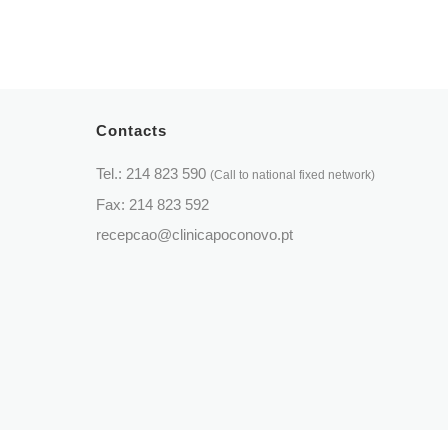
Periodontology
Otorhinolaryngology
Dental Prostheses
Paediatrics
Pulmonology
Contacts
Psychiatry
Tel.:
214 823 590
(Call to national fixed network)
Psychology
Fax: 214 823 592
recepcao@clinicapoconovo.pt