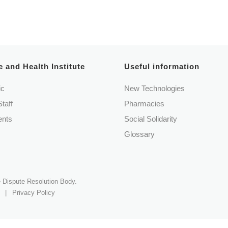
Book an appointment
 and Health Institute
Useful information
ic
New Technologies
Staff
Pharmacies
nts
Social Solidarity
Glossary
ve Dispute Resolution Body.
|
Privacy Policy