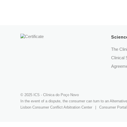
Science
The Clin
Clinical 
Agreeme
© 2025 ICS - Clínica do Poço Novo
In the event of a dispute, the consumer can turn to an Alternati
Lisbon Consumer Conflict Arbitration Center
|
Consumer Portal