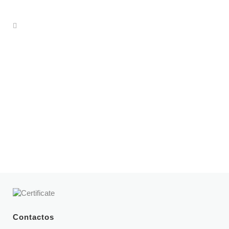
Dr. Pedro Laferia
Specialties:
Internal medicine
Book an appointment
Contactos