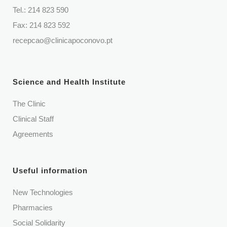
Tel.:
214 823 590
Fax: 214 823 592
recepcao@clinicapoconovo.pt
Science and Health Institute
The Clinic
Clinical Staff
Agreements
Useful information
New Technologies
Pharmacies
Social Solidarity